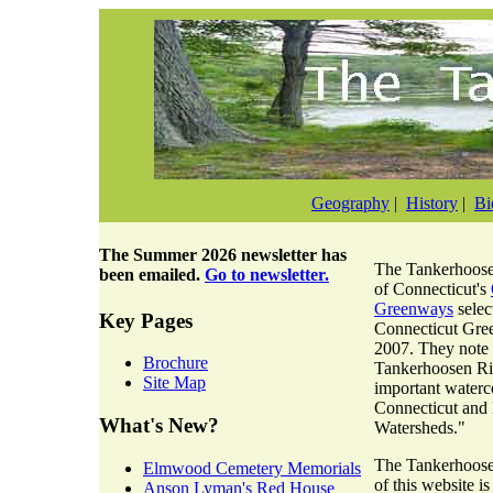
Geography
|
History
|
Bi
The
Summer 2026 newsletter
has
The Tankerhoosen
been emailed.
Go to newsletter.
of Connecticut's
Greenways
selec
Key Pages
Connecticut Gre
2007. They note 
Brochure
Tankerhoosen Riv
Site Map
important waterc
Connecticut and
What's New?
Watersheds."
The Tankerhoosen
Elmwood Cemetery Memorials
of this website i
Anson Lyman's Red House