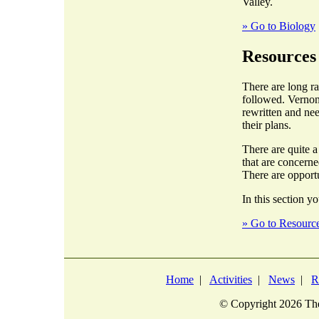
Valley.
» Go to Biology
Resources
There are long r
followed. Vernon
rewritten and nee
their plans.
There are quite 
that are concern
There are opportu
In this section yo
» Go to Resourc
Home
|
Activities
|
News
|
R
© Copyright
2026 The