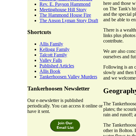
here and those w
Rev. E. Payson Hammond
on The Tank's hist
Meetinghouse Hill Story
and the special p
The Hammond House Fire
and be able to en
The Anson Lyman Story Draft
There is a wealth
Shortcuts
links plus photos
contribute.
Allis Family
Kellogg Family
We are also conc
Talcott Family
ourselves and fut
Valley Falls
Published Articles
Following is an o
Allis Book
slowly and then b
Tankerhoosen Valley Murders
and we welcome c
Tankerhoosen Newsletter
Geograph
Our e-newsletter is published
The Tankerhoosen
periodically. You can access it online or
plates; the scour
have it sent.
rain and runoff; 
The Tankerhoosen
other in Bolton. 
water flows to t