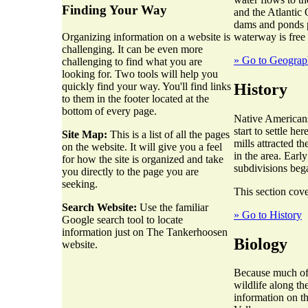
Finding Your Way
and the Atlantic 
dams and ponds p
waterway is free
Organizing information on a website is
challenging. It can be even more
» Go to Geogra
challenging to find what you are
looking for. Two tools will help you
History
quickly find your way. You'll find links
to them in the footer located at the
bottom of every page.
Native Americans
start to settle h
Site Map:
This is a list of all the pages
mills attracted t
on the website. It will give you a feel
in the area. Earl
for how the site is organized and take
subdivisions beg
you directly to the page you are
seeking.
This section cove
Search Website:
Use the familiar
» Go to History
Google search tool to locate
information just on The Tankerhoosen
Biology
website.
Because much of t
wildlife along th
information on t