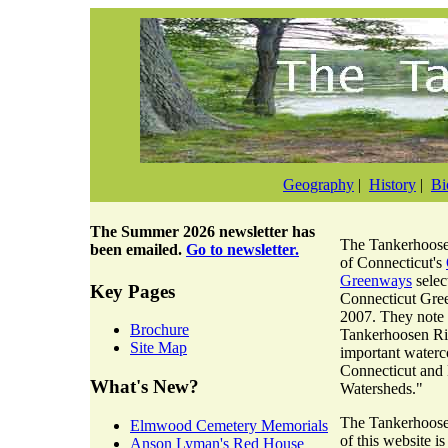
Geography
|
History
|
Bi
The
Summer 2026 newsletter
has
The Tankerhoosen
been emailed.
Go to newsletter.
of Connecticut's
Greenways
selec
Key Pages
Connecticut Gre
2007. They note 
Brochure
Tankerhoosen Riv
Site Map
important waterc
Connecticut and
What's New?
Watersheds."
The Tankerhoosen
Elmwood Cemetery Memorials
of this website i
Anson Lyman's Red House