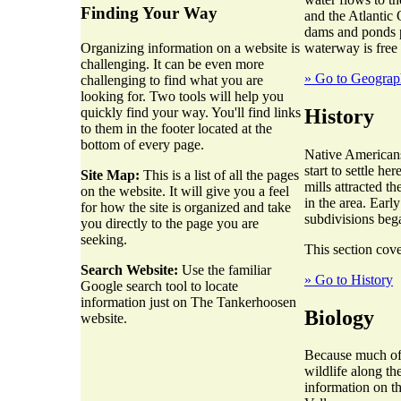
Finding Your Way
and the Atlantic 
dams and ponds p
waterway is free
Organizing information on a website is
challenging. It can be even more
» Go to Geogra
challenging to find what you are
looking for. Two tools will help you
History
quickly find your way. You'll find links
to them in the footer located at the
bottom of every page.
Native Americans
start to settle h
Site Map:
This is a list of all the pages
mills attracted t
on the website. It will give you a feel
in the area. Earl
for how the site is organized and take
subdivisions beg
you directly to the page you are
seeking.
This section cove
Search Website:
Use the familiar
» Go to History
Google search tool to locate
information just on The Tankerhoosen
Biology
website.
Because much of t
wildlife along th
information on t