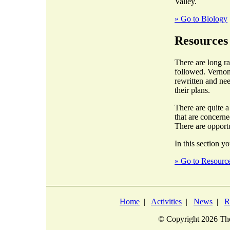
Valley.
» Go to Biology
Resources
There are long r
followed. Vernon
rewritten and nee
their plans.
There are quite 
that are concern
There are opportu
In this section yo
» Go to Resourc
Home
|
Activities
|
News
|
R
© Copyright
2026 The