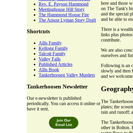
here and those w
Rev. E. Payson Hammond
on The Tank's hist
Meetinghouse Hill Story
and the special p
The Hammond House Fire
and be able to en
The Anson Lyman Story Draft
There is a wealth
Shortcuts
links plus photos
contribute.
Allis Family
Kellogg Family
We are also conc
Talcott Family
ourselves and fut
Valley Falls
Published Articles
Following is an o
Allis Book
slowly and then b
Tankerhoosen Valley Murders
and we welcome c
Tankerhoosen Newsletter
Geograph
Our e-newsletter is published
The Tankerhoosen
periodically. You can access it online or
plates; the scour
have it sent.
rain and runoff; 
The Tankerhoosen
other in Bolton. 
water flows to t