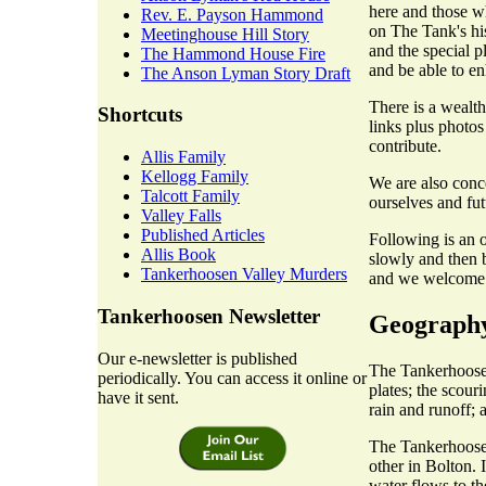
here and those w
Rev. E. Payson Hammond
on The Tank's hist
Meetinghouse Hill Story
and the special p
The Hammond House Fire
and be able to en
The Anson Lyman Story Draft
There is a wealth
Shortcuts
links plus photos
contribute.
Allis Family
Kellogg Family
We are also conc
Talcott Family
ourselves and fut
Valley Falls
Published Articles
Following is an o
Allis Book
slowly and then b
Tankerhoosen Valley Murders
and we welcome c
Tankerhoosen Newsletter
Geograph
Our e-newsletter is published
The Tankerhoosen
periodically. You can access it online or
plates; the scour
have it sent.
rain and runoff; 
The Tankerhoosen
other in Bolton. 
water flows to t