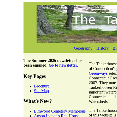
Geography
|
History
|
Bi
The
Summer 2026 newsletter
has
The Tankerhoosen
been emailed.
Go to newsletter.
of Connecticut's
Greenways
selec
Key Pages
Connecticut Gre
2007. They note 
Brochure
Tankerhoosen Riv
Site Map
important waterc
Connecticut and
What's New?
Watersheds."
The Tankerhoosen
Elmwood Cemetery Memorials
of this website i
Anson Lyman's Red House