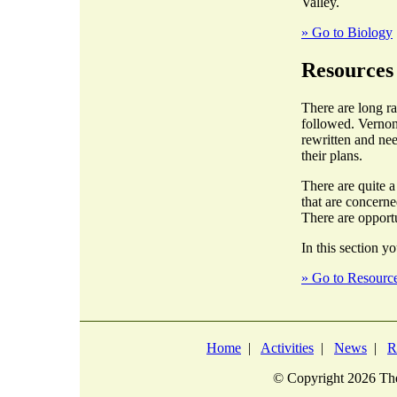
Valley.
» Go to Biology
Resources
There are long r
followed. Vernon
rewritten and nee
their plans.
There are quite 
that are concern
There are opportu
In this section yo
» Go to Resourc
Home
|
Activities
|
News
|
R
© Copyright
2026 The