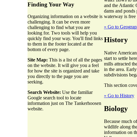
Finding Your Way
and the Atlantic 
dams and ponds p
waterway is free
Organizing information on a website is
challenging. It can be even more
» Go to Geogra
challenging to find what you are
looking for. Two tools will help you
History
quickly find your way. You'll find links
to them in the footer located at the
bottom of every page.
Native Americans
start to settle h
Site Map:
This is a list of all the pages
mills attracted t
on the website. It will give you a feel
in the area. Earl
for how the site is organized and take
subdivisions beg
you directly to the page you are
seeking.
This section cove
Search Website:
Use the familiar
» Go to History
Google search tool to locate
information just on The Tankerhoosen
Biology
website.
Because much of t
wildlife along th
information on t