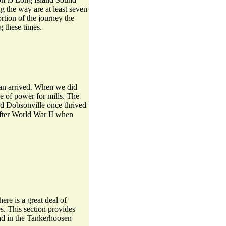
ng the way are at least seven
tion of the journey the
 these times.
man arrived. When we did
e of power for mills. The
 and Dobsonville once thrived
 after World War II when
ere is a great deal of
s. This section provides
und in the Tankerhoosen