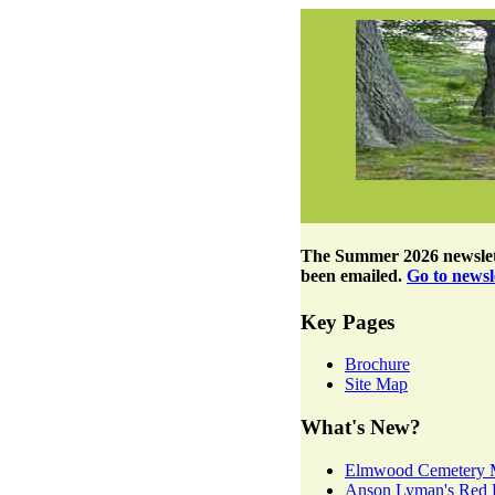
The
Summer 2026 newslet
been emailed.
Go to newsle
Key Pages
Brochure
Site Map
What's New?
Elmwood Cemetery 
Anson Lyman's Red