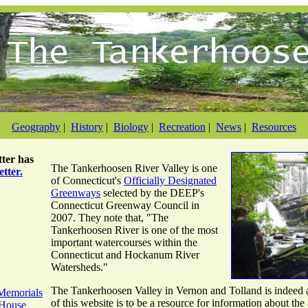
Geography
|
History
|
Biology
|
Recreation
|
News
|
Resources
ter
has
The Tankerhoosen River Valley is one
tter.
of Connecticut's
Officially Designated
Greenways
selected by the DEEP's
Connecticut Greenway Council in
2007. They note that, "The
Tankerhoosen River is one of the most
important watercourses within the
Connecticut and Hockanum River
Watersheds."
The Tankerhoosen Valley in Vernon and Tolland is indeed a
Memorials
of this website is to be a resource for information about the 
 House