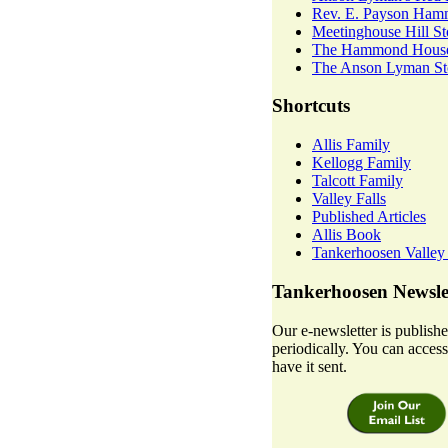
Rev. E. Payson Ha
Meetinghouse Hill St
The Hammond House
The Anson Lyman Sto
Shortcuts
Allis Family
Kellogg Family
Talcott Family
Valley Falls
Published Articles
Allis Book
Tankerhoosen Valley
Tankerhoosen Newsle
Our e-newsletter is publish
periodically. You can access 
have it sent.