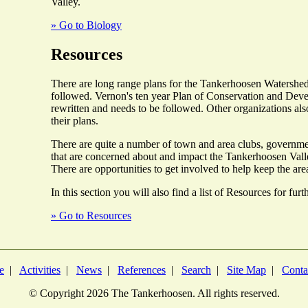
Valley.
» Go to Biology
Resources
There are long range plans for the Tankerhoosen Watershed
followed. Vernon's ten year Plan of Conservation and Deve
rewritten and needs to be followed. Other organizations als
their plans.
There are quite a number of town and area clubs, governme
that are concerned about and impact the Tankerhoosen Valle
There are opportunities to get involved to help keep the are
In this section you will also find a list of Resources for fur
» Go to Resources
e
|
Activities
|
News
|
References
|
Search
|
Site Map
|
Conta
© Copyright
2026 The Tankerhoosen. All rights reserved.