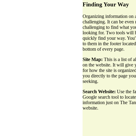
Finding Your Way
Organizing information on a
challenging. It can be even
challenging to find what yo
looking for. Two tools will
quickly find your way. You'l
to them in the footer located
bottom of every page.
Site Map:
This is a list of a
on the website. It will give 
for how the site is organize
you directly to the page you
seeking.
Search Website:
Use the fa
Google search tool to locate
information just on The Ta
website.