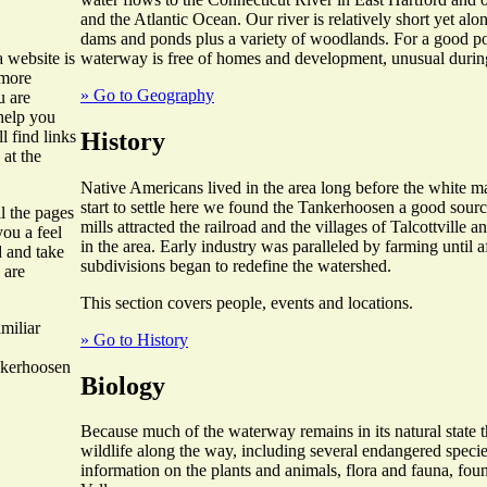
and the Atlantic Ocean. Our river is relatively short yet alo
dams and ponds plus a variety of woodlands. For a good por
waterway is free of homes and development, unusual during
 website is
 more
» Go to Geography
u are
 help you
History
l find links
 at the
Native Americans lived in the area long before the white 
start to settle here we found the Tankerhoosen a good sourc
ll the pages
mills attracted the railroad and the villages of Talcottville
you a feel
in the area. Early industry was paralleled by farming until
d and take
subdivisions began to redefine the watershed.
 are
This section covers people, events and locations.
miliar
» Go to History
nkerhoosen
Biology
Because much of the waterway remains in its natural state th
wildlife along the way, including several endangered specie
information on the plants and animals, flora and fauna, fo