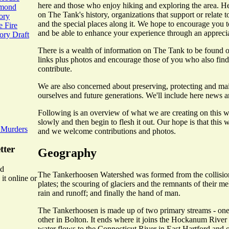
here and those who enjoy hiking and exploring the area. He
mmond
on The Tank's history, organizations that support or relate to 
ory
and the special places along it. We hope to encourage you t
 Fire
and be able to enhance your experience through an appreciati
ry Draft
There is a wealth of information on The Tank to be found on
links plus photos and encourage those of you who also find t
contribute.
We are also concerned about preserving, protecting and mai
ourselves and future generations. We'll include here news an
Following is an overview of what we are creating on this we
slowly and then begin to flesh it out. Our hope is that this 
 Murders
and we welcome contributions and photos.
tter
Geography
ed
The Tankerhoosen Watershed was formed from the collision
it online or
plates; the scouring of glaciers and the remnants of their m
rain and runoff; and finally the hand of man.
The Tankerhoosen is made up of two primary streams - one 
other in Bolton. It ends where it joins the Hockanum River 
water flows to the Connecticut River in East Hartford and