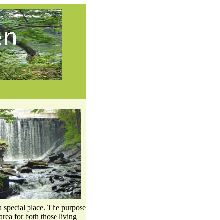
 special place. The purpose
area for both those living