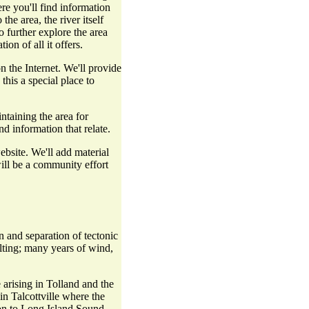
re you'll find information
the area, the river itself
o further explore the area
on of all it offers.
 the Internet. We'll provide
his a special place to
ntaining the area for
d information that relate.
bsite. We'll add material
will be a community effort
 and separation of tectonic
elting; many years of wind,
arising in Tolland and the
in Talcottville where the
 on to Long Island Sound