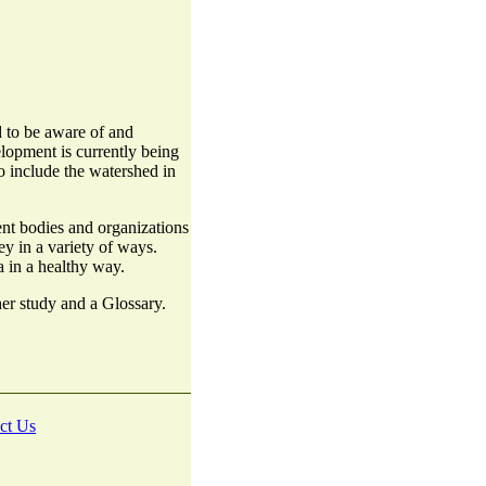
 to be aware of and
lopment is currently being
o include the watershed in
nt bodies and organizations
y in a variety of ways.
a in a healthy way.
ther study and a Glossary.
ct Us