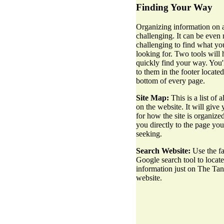
Finding Your Way
Organizing information on a
challenging. It can be even
challenging to find what yo
looking for. Two tools will
quickly find your way. You'l
to them in the footer located
bottom of every page.
Site Map:
This is a list of a
on the website. It will give 
for how the site is organize
you directly to the page you
seeking.
Search Website:
Use the fa
Google search tool to locate
information just on The Ta
website.