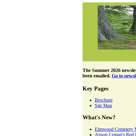
The
Summer 2026 newslet
been emailed.
Go to newsle
Key Pages
Brochure
Site Map
What's New?
Elmwood Cemetery 
Anson Lyman's Red