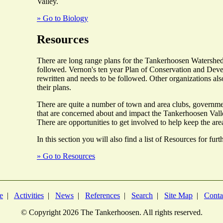
Valley.
» Go to Biology
Resources
There are long range plans for the Tankerhoosen Watershed
followed. Vernon's ten year Plan of Conservation and Deve
rewritten and needs to be followed. Other organizations als
their plans.
There are quite a number of town and area clubs, governme
that are concerned about and impact the Tankerhoosen Valle
There are opportunities to get involved to help keep the are
In this section you will also find a list of Resources for fur
» Go to Resources
e
|
Activities
|
News
|
References
|
Search
|
Site Map
|
Conta
© Copyright
2026 The Tankerhoosen. All rights reserved.