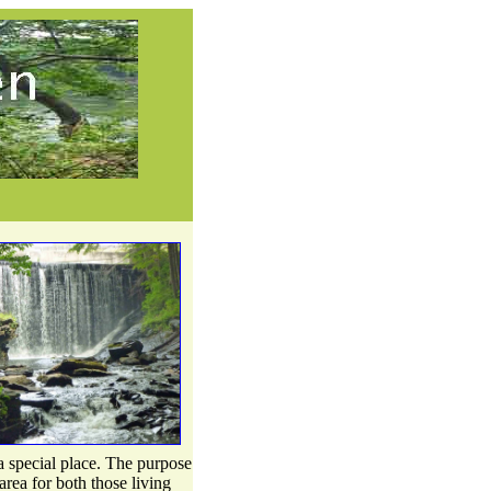
 special place. The purpose
area for both those living