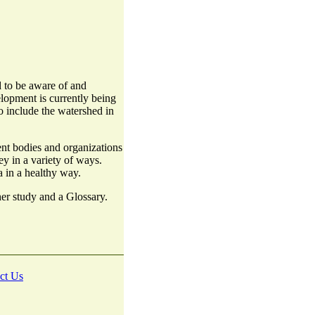
 to be aware of and
lopment is currently being
o include the watershed in
nt bodies and organizations
y in a variety of ways.
a in a healthy way.
ther study and a Glossary.
ct Us