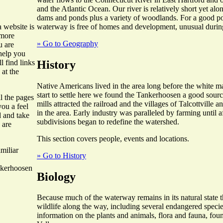
and the Atlantic Ocean. Our river is relatively short yet alo
dams and ponds plus a variety of woodlands. For a good por
waterway is free of homes and development, unusual during
 website is
 more
» Go to Geography
u are
 help you
History
l find links
 at the
Native Americans lived in the area long before the white 
start to settle here we found the Tankerhoosen a good sourc
ll the pages
mills attracted the railroad and the villages of Talcottville
you a feel
in the area. Early industry was paralleled by farming until
d and take
subdivisions began to redefine the watershed.
 are
This section covers people, events and locations.
miliar
» Go to History
nkerhoosen
Biology
Because much of the waterway remains in its natural state th
wildlife along the way, including several endangered specie
information on the plants and animals, flora and fauna, fo