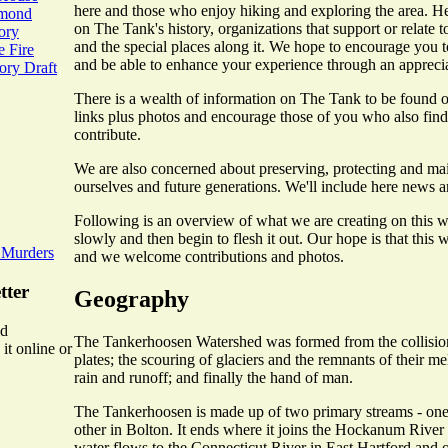
here and those who enjoy hiking and exploring the area. He
mmond
on The Tank's history, organizations that support or relate to 
ory
and the special places along it. We hope to encourage you t
 Fire
and be able to enhance your experience through an appreciati
ry Draft
There is a wealth of information on The Tank to be found on
links plus photos and encourage those of you who also find t
contribute.
We are also concerned about preserving, protecting and mai
ourselves and future generations. We'll include here news an
Following is an overview of what we are creating on this we
slowly and then begin to flesh it out. Our hope is that this 
 Murders
and we welcome contributions and photos.
tter
Geography
ed
The Tankerhoosen Watershed was formed from the collision
it online or
plates; the scouring of glaciers and the remnants of their m
rain and runoff; and finally the hand of man.
The Tankerhoosen is made up of two primary streams - one 
other in Bolton. It ends where it joins the Hockanum River 
water flows to the Connecticut River in East Hartford and