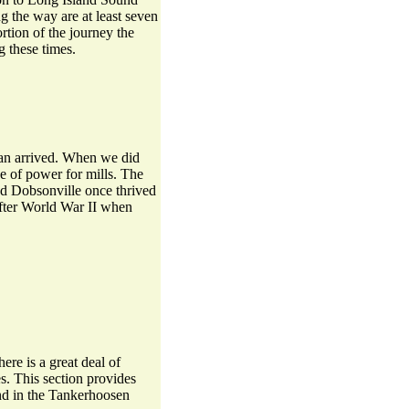
ng the way are at least seven
tion of the journey the
 these times.
man arrived. When we did
e of power for mills. The
 and Dobsonville once thrived
 after World War II when
ere is a great deal of
s. This section provides
und in the Tankerhoosen