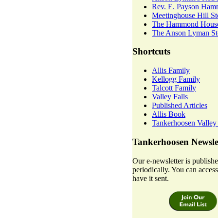
Rev. E. Payson Ha
Meetinghouse Hill St
The Hammond House
The Anson Lyman Sto
Shortcuts
Allis Family
Kellogg Family
Talcott Family
Valley Falls
Published Articles
Allis Book
Tankerhoosen Valley
Tankerhoosen Newsle
Our e-newsletter is publish
periodically. You can access 
have it sent.