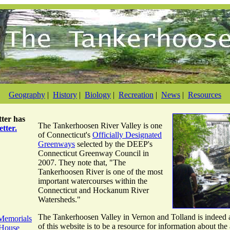
Geography
|
History
|
Biology
|
Recreation
|
News
|
Resources
ter
has
The Tankerhoosen River Valley is one
tter.
of Connecticut's
Officially Designated
Greenways
selected by the DEEP's
Connecticut Greenway Council in
2007. They note that, "The
Tankerhoosen River is one of the most
important watercourses within the
Connecticut and Hockanum River
Watersheds."
The Tankerhoosen Valley in Vernon and Tolland is indeed a
Memorials
of this website is to be a resource for information about the 
 House