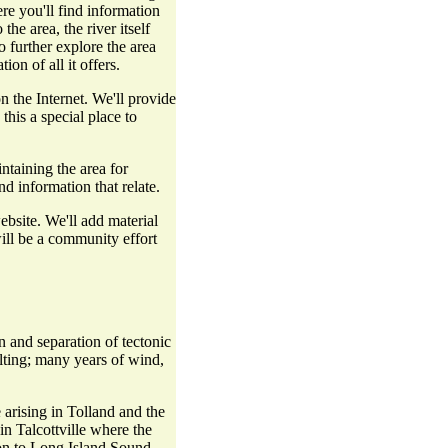
re you'll find information
the area, the river itself
o further explore the area
on of all it offers.
 the Internet. We'll provide
his a special place to
ntaining the area for
d information that relate.
bsite. We'll add material
will be a community effort
 and separation of tectonic
elting; many years of wind,
arising in Tolland and the
in Talcottville where the
 on to Long Island Sound