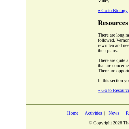
Valley.
» Go to Biology
Resources
There are long r
followed. Vernon
rewritten and nee
their plans.
There are quite 
that are concern
There are opportu
In this section yo
» Go to Resourc
Home
|
Activities
|
News
|
R
© Copyright
2026 The