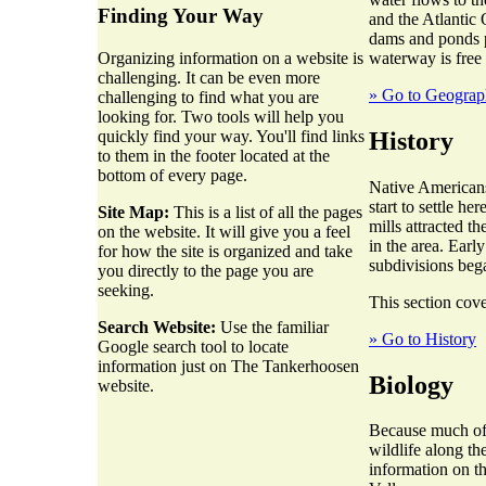
Finding Your Way
and the Atlantic 
dams and ponds p
waterway is free
Organizing information on a website is
challenging. It can be even more
» Go to Geogra
challenging to find what you are
looking for. Two tools will help you
History
quickly find your way. You'll find links
to them in the footer located at the
bottom of every page.
Native Americans
start to settle h
Site Map:
This is a list of all the pages
mills attracted t
on the website. It will give you a feel
in the area. Earl
for how the site is organized and take
subdivisions beg
you directly to the page you are
seeking.
This section cove
Search Website:
Use the familiar
» Go to History
Google search tool to locate
information just on The Tankerhoosen
Biology
website.
Because much of t
wildlife along th
information on t