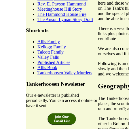
here and those w
Rev. E. Payson Hammond
on The Tank's hist
Meetinghouse Hill Story
and the special p
The Hammond House Fire
and be able to en
The Anson Lyman Story Draft
There is a wealth
Shortcuts
links plus photos
contribute.
Allis Family
Kellogg Family
We are also conc
Talcott Family
ourselves and fut
Valley Falls
Published Articles
Following is an o
Allis Book
slowly and then b
Tankerhoosen Valley Murders
and we welcome c
Tankerhoosen Newsletter
Geograph
Our e-newsletter is published
The Tankerhoosen
periodically. You can access it online or
plates; the scour
have it sent.
rain and runoff; 
The Tankerhoosen
other in Bolton. 
water flows to t