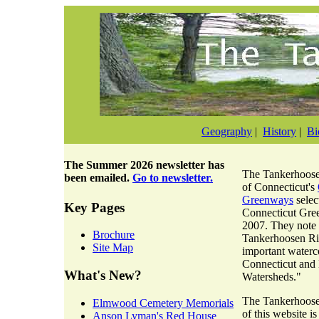
Geography
|
History
|
Bi
The
Summer 2026 newsletter
has
The Tankerhoosen
been emailed.
Go to newsletter.
of Connecticut's
Greenways
selec
Key Pages
Connecticut Gre
2007. They note 
Brochure
Tankerhoosen Riv
Site Map
important waterc
Connecticut and
What's New?
Watersheds."
The Tankerhoosen
Elmwood Cemetery Memorials
of this website i
Anson Lyman's Red House